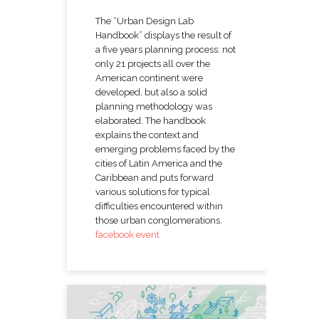
The “Urban Design Lab
Handbook” displays the result of
a five years planning process: not
only 21 projects all over the
American continent were
developed, but also a solid
planning methodology was
elaborated. The handbook
explains the context and
emerging problems faced by the
cities of Latin America and the
Caribbean and puts forward
various solutions for typical
difficulties encountered within
those urban conglomerations.
facebook event