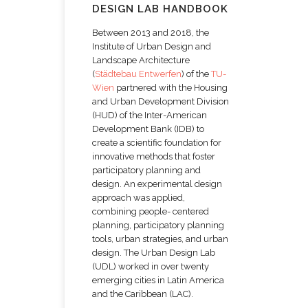
DESIGN LAB HANDBOOK
Between 2013 and 2018, the
Institute of Urban Design and
Landscape Architecture
(
Städtebau Entwerfen
) of the
TU-
Wien
partnered with the Housing
and Urban Development Division
(HUD) of the Inter-American
Development Bank (IDB) to
create a scientific foundation for
innovative methods that foster
participatory planning and
design. An experimental design
approach was applied,
combining people- centered
planning, participatory planning
tools, urban strategies, and urban
design. The Urban Design Lab
(UDL) worked in over twenty
emerging cities in Latin America
and the Caribbean (LAC).