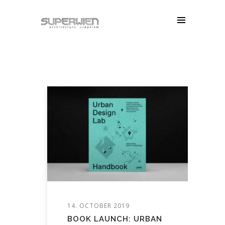
14. OCTOBER 2019
BOOK LAUNCH: URBAN