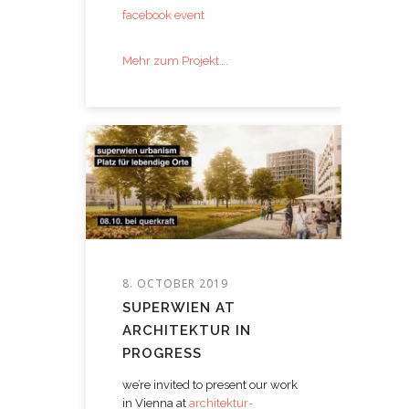
facebook event
Mehr zum Projekt….
8. OCTOBER 2019
SUPERWIEN AT
ARCHITEKTUR IN
PROGRESS
we’re invited to present our work
in Vienna at
architektur-