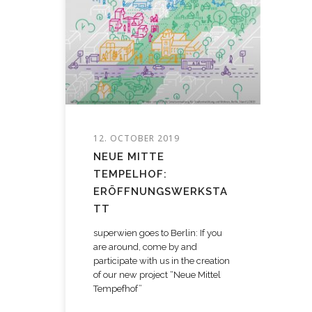
12. OCTOBER 2019
NEUE MITTE
TEMPELHOF:
ERÖFFNUNGSWERKSTA
TT
superwien goes to Berlin: If you
are around, come by and
participate with us in the creation
of our new project “Neue Mittel
Tempefhof”