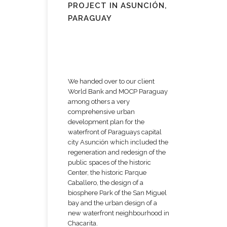
PROJECT IN ASUNCIÓN,
PARAGUAY
We handed over to our client
World Bank and MOCP Paraguay
among others a very
comprehensive urban
development plan for the
waterfront of Paraguays capital
city Asunción which included the
regeneration and redesign of the
public spaces of the historic
Center, the historic Parque
Caballero, the design of a
biosphere Park of the San Miguel
bay and the urban design of a
new waterfront neighbourhood in
Chacarita.