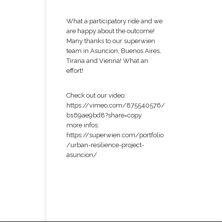
What a participatory ride and we
are happy about the outcome!
Many thanks to our superwien
team in Asuncion, Buenos Aires,
Tirana and Vienna! What an
effort!
Check out our video:
https://vimeo.com/875540576/
b169ae9bd8?share=copy
more infos:
https://superwien.com/portfolio
/urban-resilience-project-
asuncion/