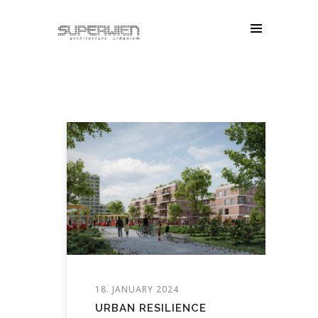
18. JANUARY 2024
URBAN RESILIENCE