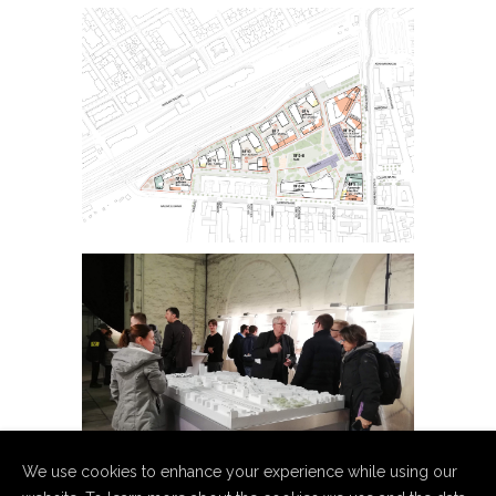
We use cookies to enhance your experience while using our