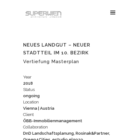
NEUES LANDGUT – NEUER
STADTTEIL IM 10. BEZIRK
Vertiefung Masterplan
Year
2018
Status
ongoing
Location
Vienna | Austria
Client
ÖBB-Immobilienmanagement
Collaboration
DnD Landschaftsplanung, Rosinak&Partner,
Green4Cities, estudio elgozo