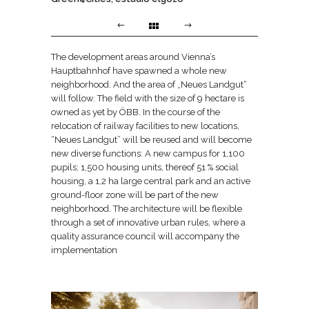
The development areas around Vienna’s
Hauptbahnhof have spawned a whole new
neighborhood. And the area of „Neues Landgut“
will follow. The field with the size of 9 hectare is
owned as yet by ÖBB. In the course of the
relocation of railway facilities to new locations,
“Neues Landgut” will be reused and will become
new diverse functions: A new campus for 1,100
pupils; 1,500 housing units, thereof 51 % social
housing, a 1,2 ha large central park and an active
ground-floor zone will be part of the new
neighborhood. The architecture will be flexible
through a set of innovative urban rules, where a
quality assurance council will accompany the
implementation