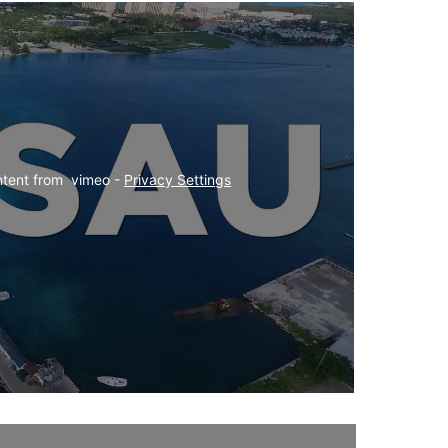
ntent from  vimeo - 
Privacy Settings