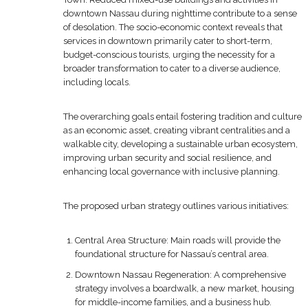
downtown Nassau during nighttime contribute to a sense
of desolation. The socio-economic context reveals that
services in downtown primarily cater to short-term,
budget-conscious tourists, urging the necessity for a
broader transformation to cater to a diverse audience,
including locals.
The overarching goals entail fostering tradition and culture
as an economic asset, creating vibrant centralities and a
walkable city, developing a sustainable urban ecosystem,
improving urban security and social resilience, and
enhancing local governance with inclusive planning.
The proposed urban strategy outlines various initiatives:
Central Area Structure: Main roads will provide the
foundational structure for Nassau’s central area.
Downtown Nassau Regeneration: A comprehensive
strategy involves a boardwalk, a new market, housing
for middle-income families, and a business hub.