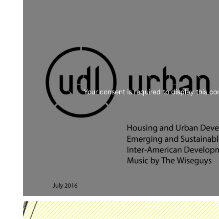
Your consent is required to display this co