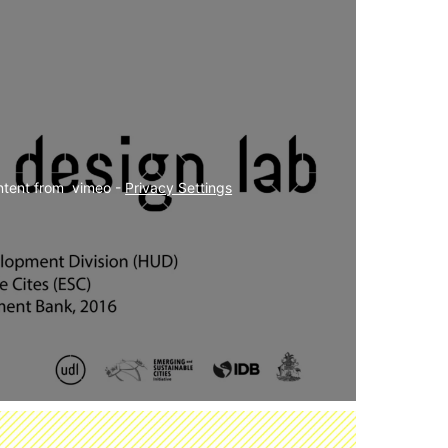
ntent from  vimeo - 
Privacy Settings