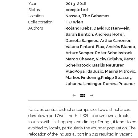
Year
2013-2018
Status
completed
Location
Nassau, The Bahamas
Collaboration
TU Wien
Authors
Roland Krebs, David Kostenwein,
Sarah Benton, Andreas Hofer,
Daniela Sanjines, ArthurKanonier,
Valaria Pintard-Flax, Andrés Blanco,
ArturoSamper, Peter Scheibstock,
Marco Chavez, Vicky Grijalva, Peter
Scheibstock, Basilis Neururer,
VladPopa, Ida Jusic, Marina Mitrovic,
Marlies Findening,Philipp Stiassny,
Johanna Lindinger, Romina Priesner
Nassau’s central district encompasses two distinct areas:
downtown and Over-the-Hill. While downtown attracts
tourists with its shopping and dining offerings, it tends to be
avoided by locals, particularly the younger population. The
relocation of the industrial port in 2012 resulted in vacant