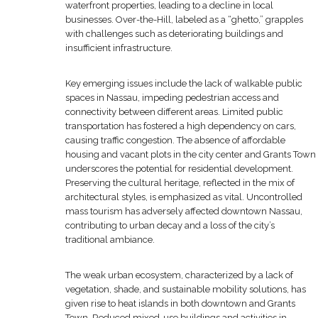
waterfront properties, leading to a decline in local
businesses. Over-the-Hill, labeled as a “ghetto,” grapples
with challenges such as deteriorating buildings and
insufficient infrastructure.
Key emerging issues include the lack of walkable public
spaces in Nassau, impeding pedestrian access and
connectivity between different areas. Limited public
transportation has fostered a high dependency on cars,
causing traffic congestion. The absence of affordable
housing and vacant plots in the city center and Grants Town
underscores the potential for residential development.
Preserving the cultural heritage, reflected in the mix of
architectural styles, is emphasized as vital. Uncontrolled
mass tourism has adversely affected downtown Nassau,
contributing to urban decay and a loss of the city’s
traditional ambiance.
The weak urban ecosystem, characterized by a lack of
vegetation, shade, and sustainable mobility solutions, has
given rise to heat islands in both downtown and Grants
Town. Reduced mixed-use buildings and activities in