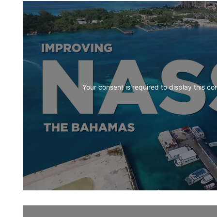
Your consent is required to display this co