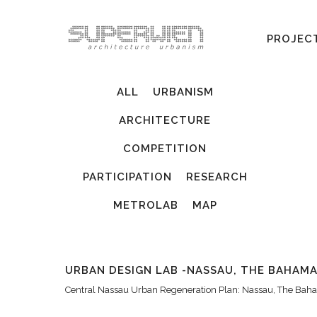
PROJEC
ALL
URBANISM
ARCHITECTURE
COMPETITION
PARTICIPATION
RESEARCH
METROLAB
MAP
URBAN DESIGN LAB -NASSAU, THE BAHAM
Central Nassau Urban Regeneration Plan: Nassau, The Ba