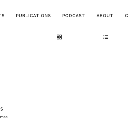
TS
PUBLICATIONS
PODCAST
ABOUT
AS
hamas