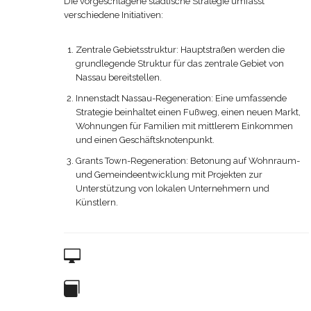
Die vorgeschlagene städtische Strategie umfasst
verschiedene Initiativen:
Zentrale Gebietsstruktur: Hauptstraßen werden die
grundlegende Struktur für das zentrale Gebiet von
Nassau bereitstellen.
Innenstadt Nassau-Regeneration: Eine umfassende
Strategie beinhaltet einen Fußweg, einen neuen Markt,
Wohnungen für Familien mit mittlerem Einkommen
und einen Geschäftsknotenpunkt.
Grants Town-Regeneration: Betonung auf Wohnraum-
und Gemeindeentwicklung mit Projekten zur
Unterstützung von lokalen Unternehmern und
Künstlern.