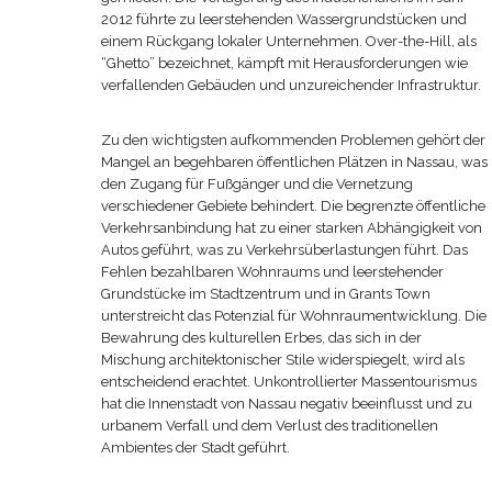
2012 führte zu leerstehenden Wassergrundstücken und
einem Rückgang lokaler Unternehmen. Over-the-Hill, als
“Ghetto” bezeichnet, kämpft mit Herausforderungen wie
verfallenden Gebäuden und unzureichender Infrastruktur.
Zu den wichtigsten aufkommenden Problemen gehört der
Mangel an begehbaren öffentlichen Plätzen in Nassau, was
den Zugang für Fußgänger und die Vernetzung
verschiedener Gebiete behindert. Die begrenzte öffentliche
Verkehrsanbindung hat zu einer starken Abhängigkeit von
Autos geführt, was zu Verkehrsüberlastungen führt. Das
Fehlen bezahlbaren Wohnraums und leerstehender
Grundstücke im Stadtzentrum und in Grants Town
unterstreicht das Potenzial für Wohnraumentwicklung. Die
Bewahrung des kulturellen Erbes, das sich in der
Mischung architektonischer Stile widerspiegelt, wird als
entscheidend erachtet. Unkontrollierter Massentourismus
hat die Innenstadt von Nassau negativ beeinflusst und zu
urbanem Verfall und dem Verlust des traditionellen
Ambientes der Stadt geführt.