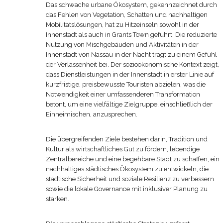
Das schwache urbane Ökosystem, gekennzeichnet durch
das Fehlen von Vegetation, Schatten und nachhaltigen
Mobilitätslösungen, hat zu Hitzeinseln sowohl in der
Innenstadt als auch in Grants Town geführt. Die reduzierte
Nutzung von Mischgebäuden und Aktivitäten in der
Innenstadt von Nassau in der Nacht trägt zu einem Gefühl
der Verlassenheit bei. Der sozioökonomische Kontext zeigt,
dass Dienstleistungen in der Innenstadt in erster Linie auf
kurzfristige, preisbewusste Touristen abzielen, was die
Notwendigkeit einer umfassenderen Transformation
betont, um eine vielfältige Zielgruppe, einschließlich der
Einheimischen, anzusprechen.
Die übergreifenden Ziele bestehen darin, Tradition und
Kultur als wirtschaftliches Gut zu fördern, lebendige
Zentralbereiche und eine begehbare Stadt zu schaffen, ein
nachhaltiges städtisches Ökosystem zu entwickeln, die
städtische Sicherheit und soziale Resilienz zu verbessern
sowie die lokale Governance mit inklusiver Planung zu
stärken.