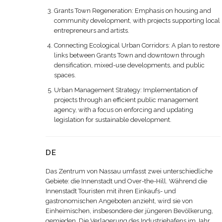
Grants Town Regeneration: Emphasis on housing and
community development, with projects supporting local
entrepreneurs and artists.
Connecting Ecological Urban Corridors: A plan to restore
links between Grants Town and downtown through
densification, mixed-use developments, and public
spaces.
Urban Management Strategy: Implementation of
projects through an efficient public management
agency, with a focus on enforcing and updating
legislation for sustainable development.
DE
Das Zentrum von Nassau umfasst zwei unterschiedliche
Gebiete: die Innenstadt und Over-the-Hill. Während die
Innenstadt Touristen mit ihren Einkaufs- und
gastronomischen Angeboten anzieht, wird sie von
Einheimischen, insbesondere der jüngeren Bevölkerung,
gemieden. Die Verlagerung des Industriehafens im Jahr