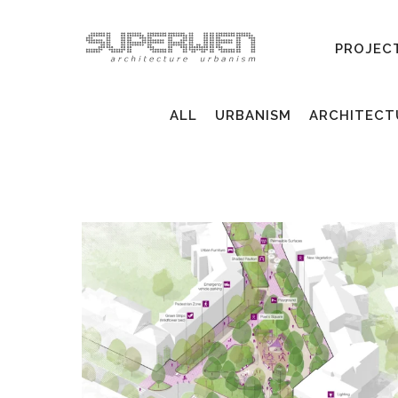
PROJEC
ALL
URBANISM
ARCHITECT