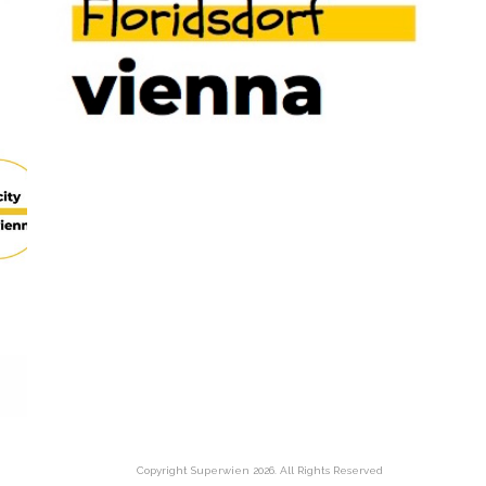
Copyright Superwien
2026. All Rights Reserved