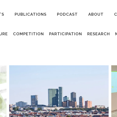
TS
PUBLICATIONS
PODCAST
ABOUT
URE
COMPETITION
PARTICIPATION
RESEARCH