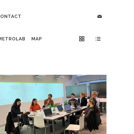
CONTACT
METROLAB
MAP