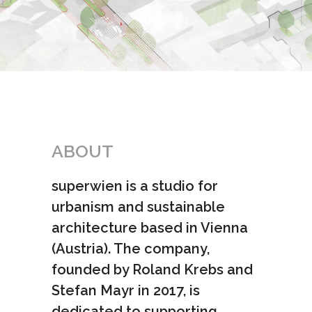
ABOUT
superwien is a studio for
urbanism and sustainable
architecture based in Vienna
(Austria). The company,
founded by Roland Krebs and
Stefan Mayr in 2017, is
dedicated to supporting