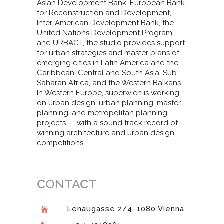
Asian Development Bank, European Bank
for Reconstruction and Development,
Inter-American Development Bank, the
United Nations Development Program,
and URBACT, the studio provides support
for urban strategies and master plans of
emerging cities in Latin America and the
Caribbean, Central and South Asia, Sub-
Saharan Africa, and the Western Balkans.
In Western Europe, superwien is working
on urban design, urban planning, master
planning, and metropolitan planning
projects — with a sound track record of
winning architecture and urban design
competitions.
CONTACT
Lenaugasse 2/4, 1080 Vienna