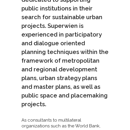
public institutions in their
search for sustainable urban
projects. Superwien is
experienced in participatory
and dialogue oriented
planning techniques within the
framework of metropolitan
and regional development
plans, urban strategy plans
and master plans, as well as
public space and placemaking
projects.
As consultants to multilateral
organizations such as the World Bank,