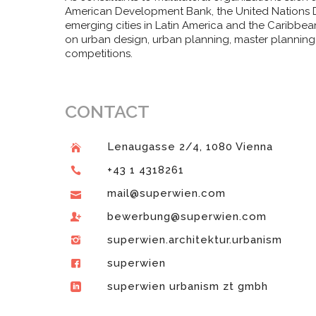
American Development Bank, the United Nations D
emerging cities in Latin America and the Caribbea
on urban design, urban planning, master planning
competitions.
CONTACT
Lenaugasse 2/4, 1080 Vienna
+43 1 4318261
mail@superwien.com
bewerbung@superwien.com
superwien.architektur.urbanism
superwien
superwien urbanism zt gmbh