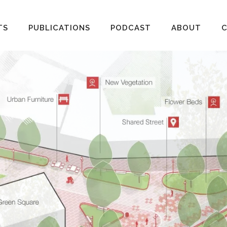
TS
PUBLICATIONS
PODCAST
ABOUT