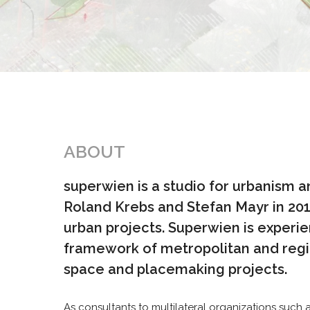
ABOUT
superwien is a studio for urbanism 
Roland Krebs and Stefan Mayr in 2017,
urban projects. Superwien is experie
framework of metropolitan and regio
space and placemaking projects.
As consultants to multilateral organizations suc