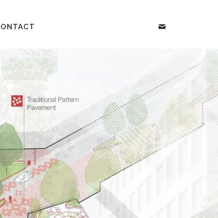
CONTACT