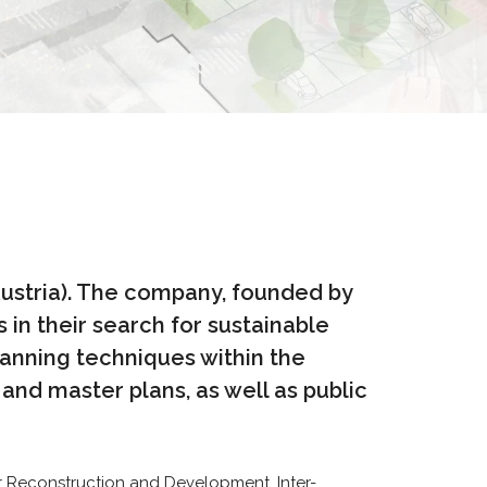
Austria). The company, founded by
 in their search for sustainable
lanning techniques within the
nd master plans, as well as public
r Reconstruction and Development, Inter-