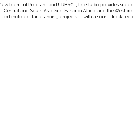
evelopment Program, and URBACT, the studio provides support
n, Central and South Asia, Sub-Saharan Africa, and the Western
, and metropolitan planning projects — with a sound track reco