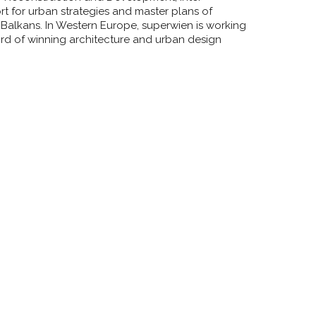
 for urban strategies and master plans of
 Balkans. In Western Europe, superwien is working
rd of winning architecture and urban design