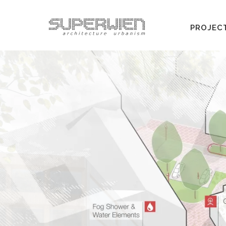
PROJEC