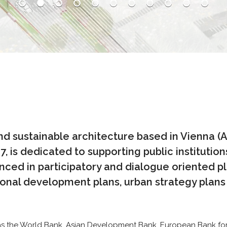
and sustainable architecture based in Vienna (
 is dedicated to supporting public institutions
nced in participatory and dialogue oriented p
nal development plans, urban strategy plans a
h as the World Bank, Asian Development Bank, European Bank fo